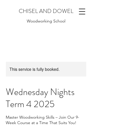
CHISEL AND DOWEL
Woodworking School
This service is fully booked.
Wednesday Nights
Term 4 2025
Master Woodworking Skills – Join Our 9-
Week Course at a Time That Suits You!