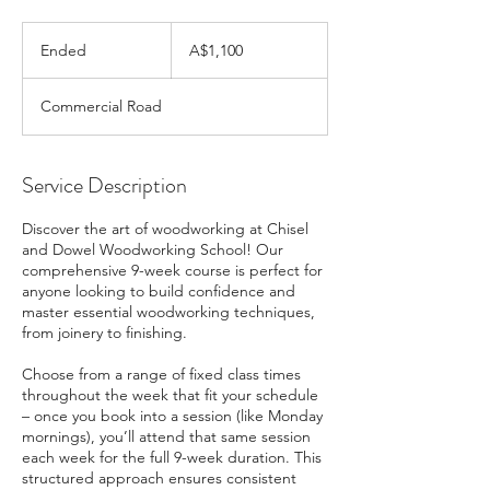
1,100
Australian
Ended
E
A$1,100
dollars
n
d
Commercial Road
e
d
Service Description
Discover the art of woodworking at Chisel
and Dowel Woodworking School! Our
comprehensive 9-week course is perfect for
anyone looking to build confidence and
master essential woodworking techniques,
from joinery to finishing.
Choose from a range of fixed class times
throughout the week that fit your schedule
– once you book into a session (like Monday
mornings), you’ll attend that same session
each week for the full 9-week duration. This
structured approach ensures consistent