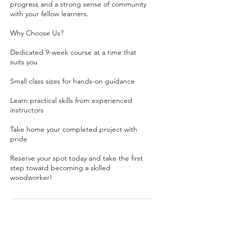
progress and a strong sense of community
with your fellow learners.
Why Choose Us?
Dedicated 9-week course at a time that
suits you
Small class sizes for hands-on guidance
Learn practical skills from experienced
instructors
Take home your completed project with
pride
Reserve your spot today and take the first
step toward becoming a skilled
woodworker!
Contact Details