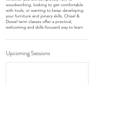
woodworking, looking to get comfortable
with tools, or wanting to keep developing
your furniture and joinery skills, Chisel &
Dowel term classes offer a practical,
welcoming and skills-focused way to learn
Upcoming Sessions
Contact Details