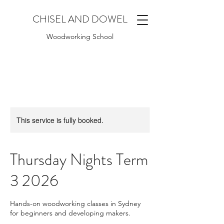
CHISEL AND DOWEL
Woodworking School
This service is fully booked.
Thursday Nights Term
3 2026
Hands-on woodworking classes in Sydney
for beginners and developing makers.