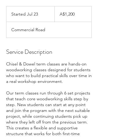
1,200
Australian
Started Jul 23
S
A$1,200
dollars
t
a
Commercial Road
r
t
e
d
Service Description
J
u
Chisel & Dowel term classes are hands-on
l
woodworking classes designed for students
2
who want to build practical skills over time in
3
a real workshop environment.
Our term classes run through 6 set projects
that teach core woodworking skills step by
step. New students can start at any point
and join the program with the next suitable
project, while continuing students pick up
where they left off from the previous term.
This creates a flexible and supportive
structure that works for both first-time