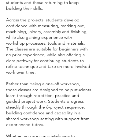
students and those returning to keep
building their skills.
Across the projects, students develop
confidence with measuring, marking out,
machining, joinery, assembly and finishing,
while also gaining experience with
workshop processes, tools and materials.
The classes are suitable for beginners with
no prior experience, while also offering a
clear pathway for continuing students to
refine technique and take on more involved
work over time.
Rather than being a one-off workshop,
these classes are designed to help students
learn through repetition, practice and
guided project work. Students progress
steadily through the 6-project sequence,
building confidence and capability in a
shared workshop setting with support from
experienced tutors.
Whether you are completely new to