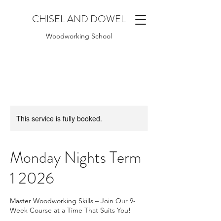
CHISEL AND DOWEL
Woodworking School
This service is fully booked.
Monday Nights Term
1 2026
Master Woodworking Skills – Join Our 9-
Week Course at a Time That Suits You!