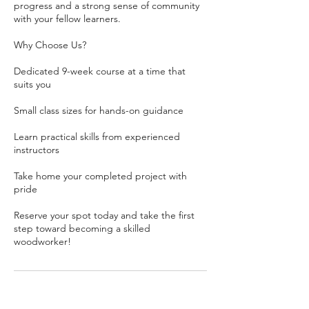
progress and a strong sense of community
with your fellow learners.
Why Choose Us?
Dedicated 9-week course at a time that
suits you
Small class sizes for hands-on guidance
Learn practical skills from experienced
instructors
Take home your completed project with
pride
Reserve your spot today and take the first
step toward becoming a skilled
woodworker!
Contact Details