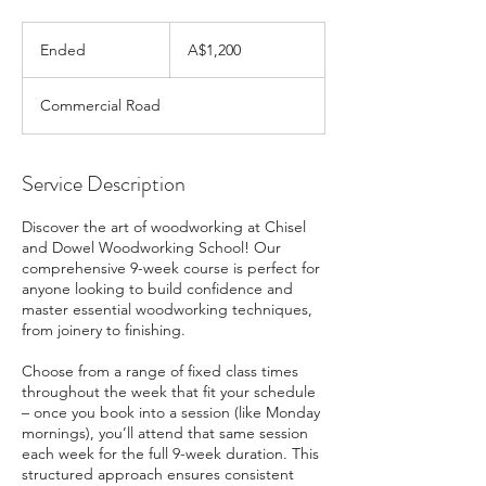
1,200
Australian
Ended
E
A$1,200
dollars
n
d
Commercial Road
e
d
Service Description
Discover the art of woodworking at Chisel
and Dowel Woodworking School! Our
comprehensive 9-week course is perfect for
anyone looking to build confidence and
master essential woodworking techniques,
from joinery to finishing.
Choose from a range of fixed class times
throughout the week that fit your schedule
– once you book into a session (like Monday
mornings), you’ll attend that same session
each week for the full 9-week duration. This
structured approach ensures consistent