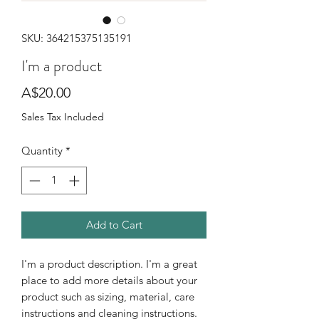
SKU: 364215375135191
I'm a product
Price
A$20.00
Sales Tax Included
Quantity
*
Add to Cart
I'm a product description. I'm a great 
place to add more details about your 
product such as sizing, material, care 
instructions and cleaning instructions.