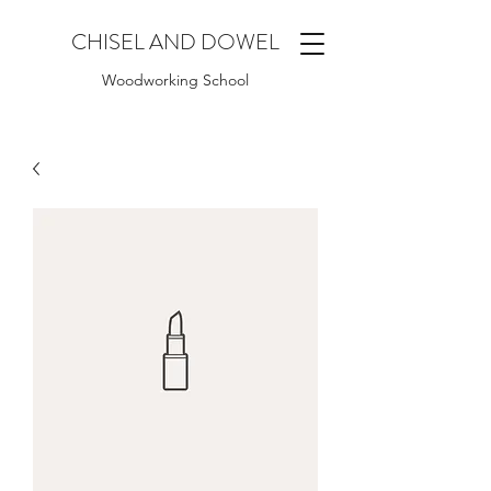
CHISEL AND DOWEL
Woodworking School