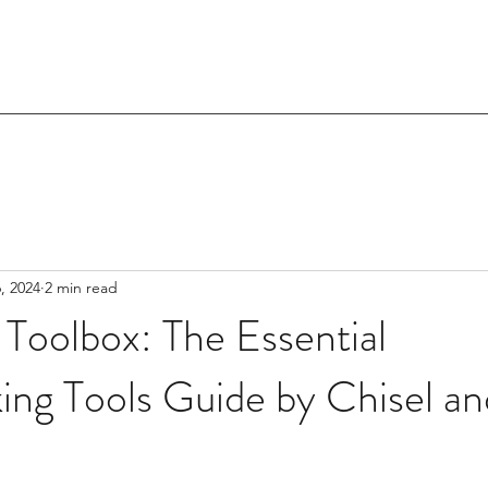
, 2024
2 min read
 Toolbox: The Essential
ng Tools Guide by Chisel a