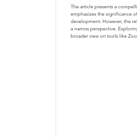
The article presents a compell
emphasizes the significance of 
development. However, the reli
a narrow perspective. Explorin
broader view on tools like Zo