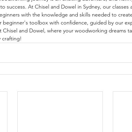
ep to success. At Chisel and Dowel in Sydney, our classes
ginners with the knowledge and skills needed to create
r beginner's toolbox with confidence, guided by our ex
s at Chisel and Dowel, where your woodworking dreams t
 crafting!