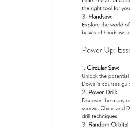
Learn the art of con
the right tool for yo
3. 
Handsaw:
Explore the world of
basics of handsaw se
Power Up: Esse
1. 
Circular Saw:
Unlock the potential 
Dowel's courses guid
2. 
Power Drill:
Discover the many us
screws, Chisel and D
drill techniques.
3. 
Random Orbital 