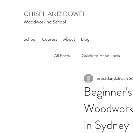
CHISEL AND DOWEL
Woodworking School
School
Courses
About
Blog
All Posts
Guide to Hand Tools
orestdanylak
Jan 26
Beginner's
Woodworki
in Sydney