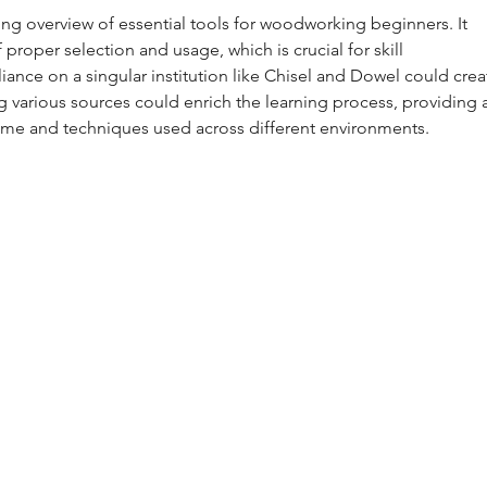
ing overview of essential tools for woodworking beginners. It 
proper selection and usage, which is crucial for skill 
ance on a singular institution like Chisel and Dowel could crea
g various sources could enrich the learning process, providing a
ome and techniques used across different environments.