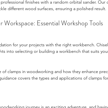
rofessional finishes with a random orbital sander. Our c
kle different wood surfaces, ensuring a polished result.
r Workspace: Essential Workshop Tools
dation for your projects with the right workbench. Chise
ghts into selecting or building a workbench that suits y
e of clamps in woodworking and how they enhance preci
uidance covers the types and applications of clamps for
odworking journey is an exciting adventure, and having