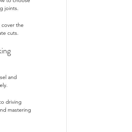
how to choose 
g joints.
 cover the 
te cuts.
king
isel and 
ely.
o driving 
and mastering 