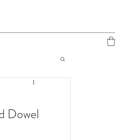
nd Dowel