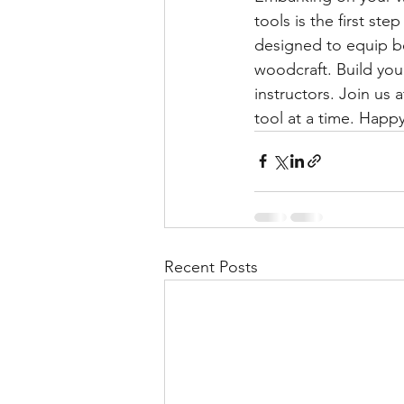
tools is the first st
designed to equip be
woodcraft. Build you
instructors. Join u
tool at a time. Happy
Recent Posts