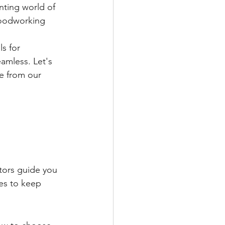
nting world of 
woodworking 
s for 
amless. Let's 
e from our 
ctors guide you 
es to keep 