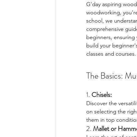
G'day aspiring woodc
woodworking, you're 
school, we understand
comprehensive guide,
beginners, ensuring 
build your beginner'
classes and courses.
The Basics: Mu
1. 
Chisels:
Discover the versatil
on selecting the rig
them in top conditio
2. 
Mallet or Hamm