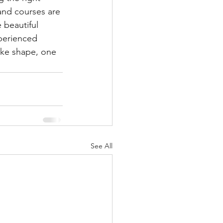
 and courses are 
 beautiful 
perienced 
ake shape, one 
See All