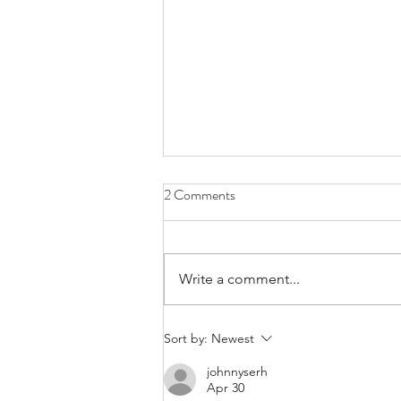
Mastering Wood Grain Magic: A
2 Comments
Sydney Perspective with Chisel
and Dowel
G'day woodworking enthusiasts!
Welcome to Chisel and Dowel,
Write a comment...
your premier woodworking
school in the heart of Sydney.
Today, we're diving...
Sort by:
Newest
johnnyserh
Apr 30