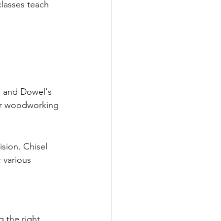
lasses teach 
l and Dowel's 
our woodworking 
sion. Chisel 
 various 
 the right 