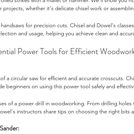
trolled strikes with a mallet or hammer. We'll show you 
ur projects, whether it's delicate chisel work or assemblin
 handsaws for precision cuts. Chisel and Dowel's classes
lection and usage, helping you achieve clean and accura
ntial Power Tools for Efficient Woodwor
of a circular saw for efficient and accurate crosscuts. Ch
e beginners on using this power tool safely and effectiv
es of a power drill in woodworking. From drilling holes t
owel's instructors share tips on choosing the right bits 
Sander: