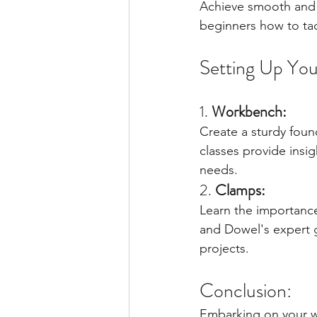
Achieve smooth and p
beginners how to tac
Setting Up You
1. 
Workbench:
Create a sturdy foun
classes provide insi
needs.
2. 
Clamps:
Learn the importanc
and Dowel's expert g
projects.
Conclusion:
Embarking on your wo