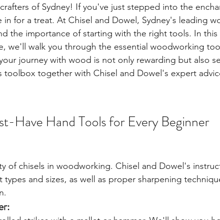
rafters of Sydney! If you've just stepped into the encha
in for a treat. At Chisel and Dowel, Sydney's leading 
 the importance of starting with the right tools. In this 
 we'll walk you through the essential woodworking tool
your journey with wood is not only rewarding but also se
s toolbox together with Chisel and Dowel's expert advic
st-Have Hand Tools for Every Beginner
ity of chisels in woodworking. Chisel and Dowel's instru
ht types and sizes, as well as proper sharpening techniqu
n.
er: