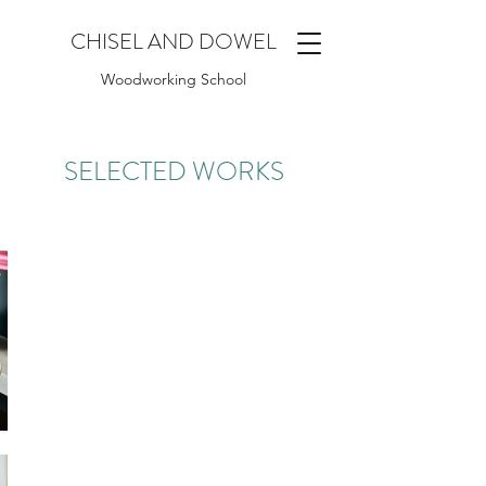
CHISEL AND DOWEL
Woodworking School
SELECTED WORKS