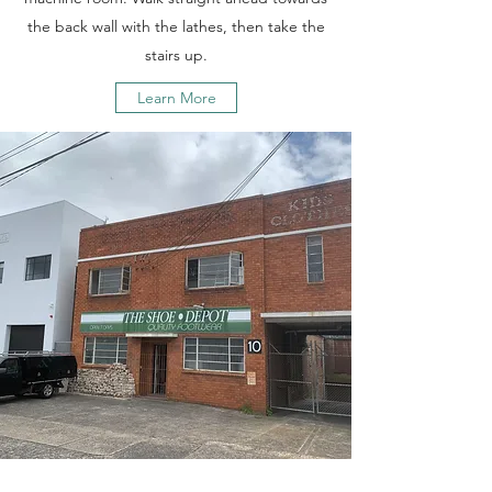
the back wall with the lathes, then take the
stairs up.
Learn More