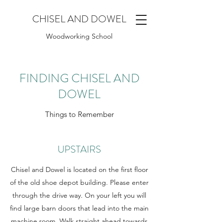
CHISEL AND DOWEL
Woodworking School
FINDING CHISEL AND
DOWEL
Things to Remember
UPSTAIRS
Chisel and Dowel is located on the first floor
of the old shoe depot building. Please enter
through the drive way. On your left you will
find large barn doors that lead into the main
machine room. Walk straight ahead towards