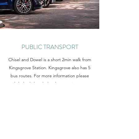
PUBLIC TRANSPORT
Chisel and Dowel is a short 2min walk from
Kingsgrove Station. Kingsgrove also has 5
bus routes. For more information please
click the link to help plan your journey.
Learn More