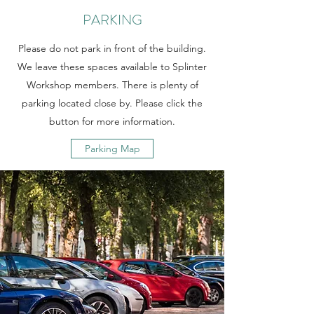
PARKING
Please do not park in front of the building.
We leave these spaces available to Splinter
Workshop members. There is plenty of
parking located close by. Please click the
button for more information.
Parking Map