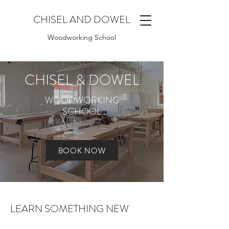
CHISEL AND DOWEL
Woodworking School
CHISEL & DOWEL
WOODWORKING
SCHOOL
BOOK NOW
LEARN SOMETHING NEW