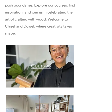
push boundaries. Explore our courses, find
inspiration, and join us in celebrating the
art of crafting with wood. Welcome to
Chisel and Dowel, where creativity takes
shape.
Courses