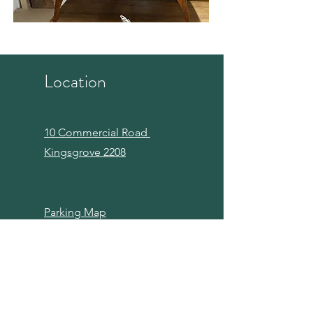
Location
10 Commercial Road
Kingsgrove 2208
Parking Map
Links