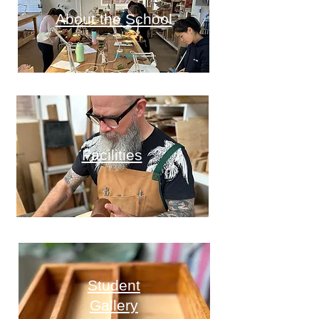
About the School
Facilities
Student
Gallery