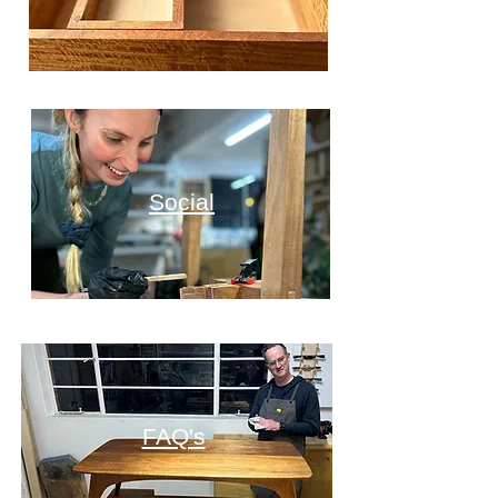
Social
FAQ's