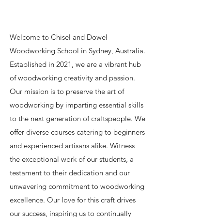
Welcome to Chisel and Dowel
Woodworking School in Sydney, Australia.
Established in 2021, we are a vibrant hub
of woodworking creativity and passion.
Our mission is to preserve the art of
woodworking by imparting essential skills
to the next generation of craftspeople. We
offer diverse courses catering to beginners
and experienced artisans alike. Witness
the exceptional work of our students, a
testament to their dedication and our
unwavering commitment to woodworking
excellence. Our love for this craft drives
our success, inspiring us to continually